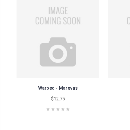
Warped - Marevas
$12.75