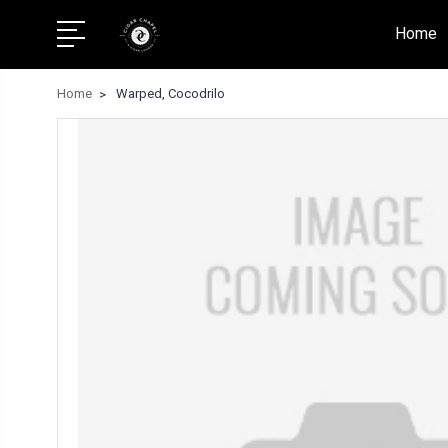
Home
Home
Warped, Cocodrilo