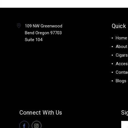
Quick 
109 NW Greenwood
Bend Oregon 97703
Home
Suite 104
About
Cigars
Acces
Conta
Blogs
Connect With Us
Si
Ema