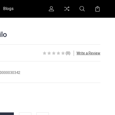
Blogs
lo
(0)
Write a Review
0000030342