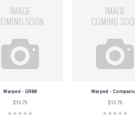
Warped - GR88
Warped - Compani
$13.75
$13.75