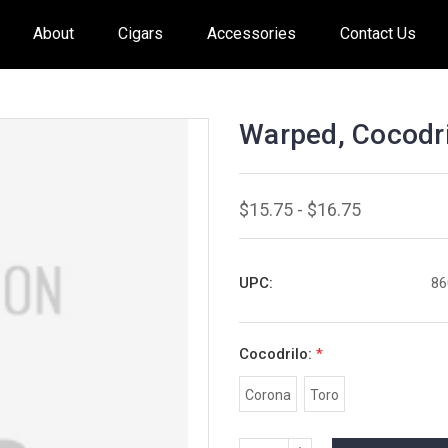
About
Cigars
Accessories
Contact Us
Warped, Cocodri
$15.75 - $16.75
UPC:
86
Cocodrilo:
*
Corona
Toro
INCREASE