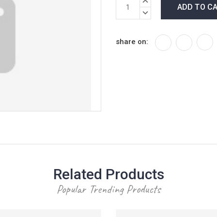
Current
Stock:
QUANTITY:
DECREASE
QUANTITY:
share on:
Related Products
Popular Trending Products