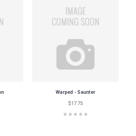
on
Warped - Saunter
$17.75