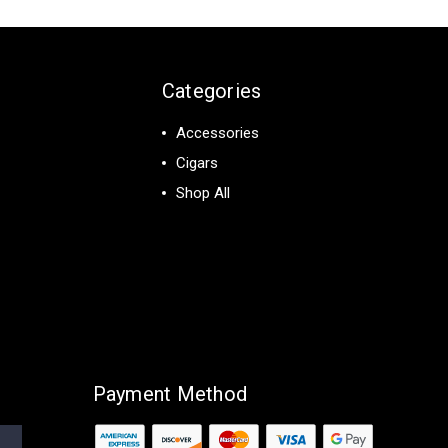
Categories
Accessories
Cigars
Shop All
Payment Method