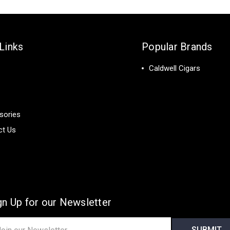
Links
Popular Brands
Caldwell Cigars
sories
ct Us
gn Up for our Newsletter
il