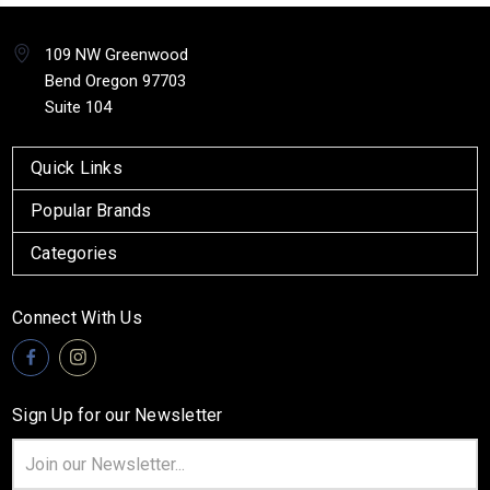
109 NW Greenwood
Bend Oregon 97703
Suite 104
Quick Links
Popular Brands
Categories
Connect With Us
Sign Up for our Newsletter
Email
Address