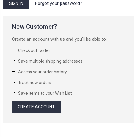
Forgot your password?
New Customer?
Create an account with us and you'll be able to:
Check out faster
Save multiple shipping addresses
Access your order history
Track new orders
Save items to your Wish List
CREATE ACCOUNT