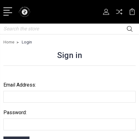
Search
Home
Login
Sign in
Email Address:
Password: