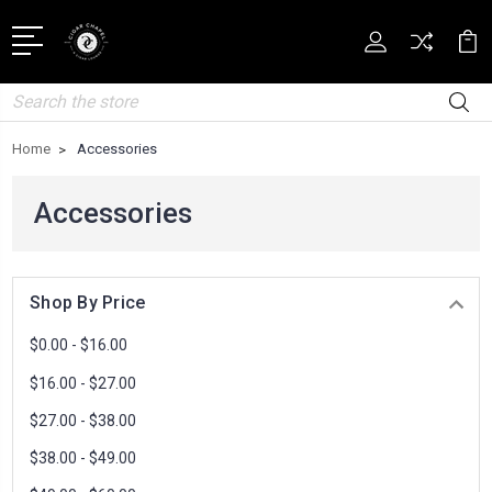
Search
Home
Accessories
Accessories
Shop By Price
$0.00 - $16.00
$16.00 - $27.00
$27.00 - $38.00
$38.00 - $49.00