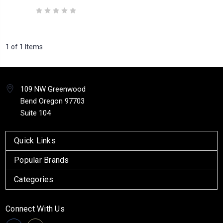
1 of 1 Items
109 NW Greenwood
Bend Oregon 97703
Suite 104
Quick Links
Popular Brands
Categories
Connect With Us