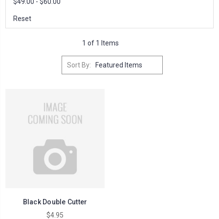
$49.00 - $60.00
Reset
1 of 1 Items
Sort By:
Black Double Cutter
$4.95